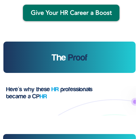
Give Your HR Career a Boost
The
Proof
Here's why these
HR
professionals
became a CP
HR