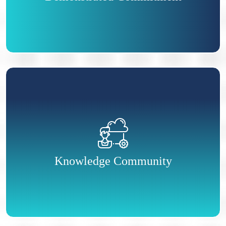
professionals that employers seek out.
As a CPHR, you are part of an exclusive,
nation-wide community of HR professionals.
Through special events, conferences,
publications and websites, you can connect with
Knowledge Community
others in the HR profession across Canada.