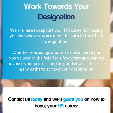
Work Towards Your
Designation
We are here to support your HR career by helping
you find where you are at on the path to the CPHR
designation.
Whether you just graduated from university or
you’ve been in the field for a few years and want to
advance your profession, the good news is there are
many paths to achieve your designation.
Contact us
today
and we’ll
guide you
on how to
boost your
HR
career.