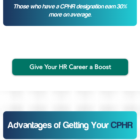
Those who have a CPHR designation earn 30%
more on average.
Give Your HR Career a Boost
Advantages of Getting Your
CPHR