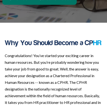
Why You Should Become a CP
HR
Congratulations! You’ve started your exciting career in
human resources. But you’re probably wondering how you
take your job from good to great. Well, the answer is easy,
achieve your designation as a Chartered Professional in
Human Resources -- known as a CPHR. The CPHR
designation is the nationally recognized level of
achievement within the field of human resources. Basically,
it takes you from HR practitioner to HR professional and in