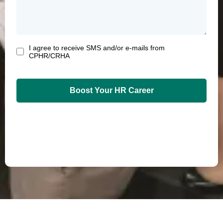
I agree to receive SMS and/or e-mails from
CPHR/CRHA
Boost Your HR Career