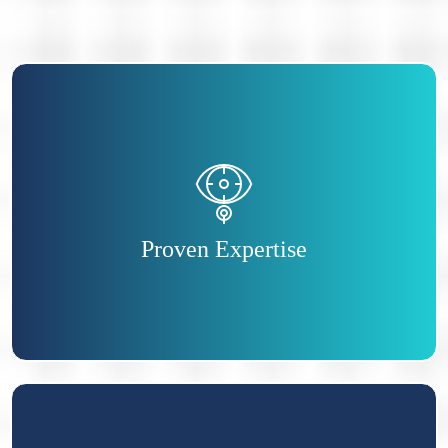
You will prove your ability to tackle all aspects
of HR and demonstrate you are a true HR
expert.
Proven Expertise