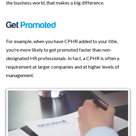
the business world, that makes a big difference.
Get
Promoted
For example, when you have CPHR added to your title,
you’re more likely to get promoted faster than non-
designated HR professionals. In fact, a CPHR is often a
requirement at larger companies and at higher levels of
management.