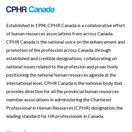
CPHR
Canada
Established in 1994, CPHR Canada is a collaborative effort
of human resources associations from across Canada.
CPHR Canada is the national voice on the enhancement and
promotion of the profession across Canada, through
established and credible designations, collaborating on
national issues related to the profession and proactively
positioning the national human resources agenda at the
international level. CPHR Canada is the national body that
provides direction for all the provincial human resources
member associations in administering the Chartered
Professional in Human Resources (CPHR) designation, the
leading standard for HR professionals in Canada.