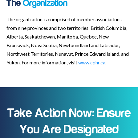
The
Organization
The organization is comprised of member associations
from nine provinces and two territories: British Columbia,
Alberta, Saskatchewan, Manitoba, Quebec, New
Brunswick, Nova Scotia, Newfoundland and Labrador,
Northwest Territories, Nunavut, Prince Edward Island, and
Yukon. For more information, visit
www.cphr.ca
.
Take Action Now: Ensure
You Are Designated