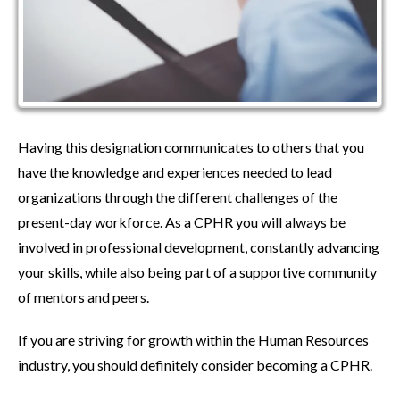
Having this designation communicates to others that you
have the knowledge and experiences needed to lead
organizations through the different challenges of the
present-day workforce. As a CPHR you will always be
involved in professional development, constantly advancing
your skills, while also being part of a supportive community
of mentors and peers.
If you are striving for growth within the Human Resources
industry, you should definitely consider becoming a CPHR.