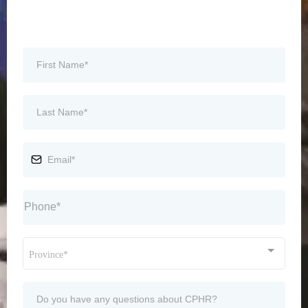
Province*