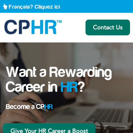
Français? Cliquez ici
Contact Us
Want a Rewarding
Career in
HR
?
Become a CP
HR
Give Your HR Career a Boost